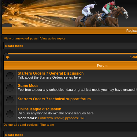
Regist
View unanswered posts
|
View active topics
Board index
Sta
Forum
Starters Orders 7 General Discussion
Talk about the Starters Orders series here.
Game Mods
Feel free to post any schedules, data or graphical mods you may have created fo
Starters Orders 7 technical support forum
Online league discussion
Discuss anything to do with the online leagues here
Moderators:
Lordedaw
,
leonvr
,
pjrhodes1970
Delete all board cookies
|
The team
Board index