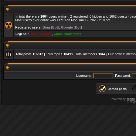
In total there are
1664
users online :: 2 registered, 0 hidden and 1662 guests (bas
Most users ever online was
11719
on Mon Jan 12, 2026 7:10 pm
Registered users:
Bing [Bot]
,
Google [Bot]
Legend ::
Administrators
,
Global moderators
Total posts
116812
| Total topics
10498
| Total members
3844
| Our newest memb
Username:
Password:
Unread posts
Powered by
phpBB
Desig