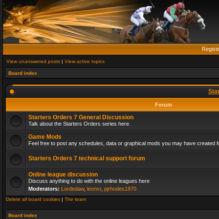
Regist
View unanswered posts
|
View active topics
Board index
Sta
Forum
Starters Orders 7 General Discussion
Talk about the Starters Orders series here.
Game Mods
Feel free to post any schedules, data or graphical mods you may have created fo
Starters Orders 7 technical support forum
Online league discussion
Discuss anything to do with the online leagues here
Moderators:
Lordedaw
,
leonvr
,
pjrhodes1970
Delete all board cookies
|
The team
Board index