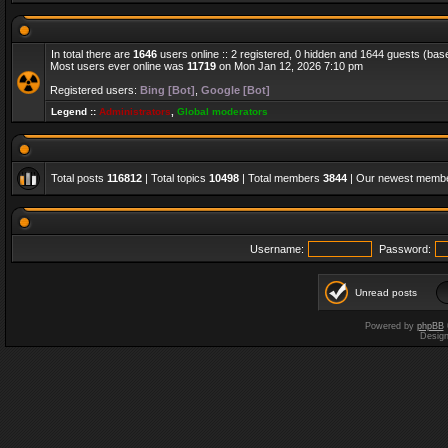
In total there are
1646
users online :: 2 registered, 0 hidden and 1644 guests (bas
Most users ever online was
11719
on Mon Jan 12, 2026 7:10 pm
Registered users:
Bing [Bot]
,
Google [Bot]
Legend ::
Administrators
,
Global moderators
Total posts
116812
| Total topics
10498
| Total members
3844
| Our newest memb
Username:
Password:
Unread posts
Powered by
phpBB
Desig