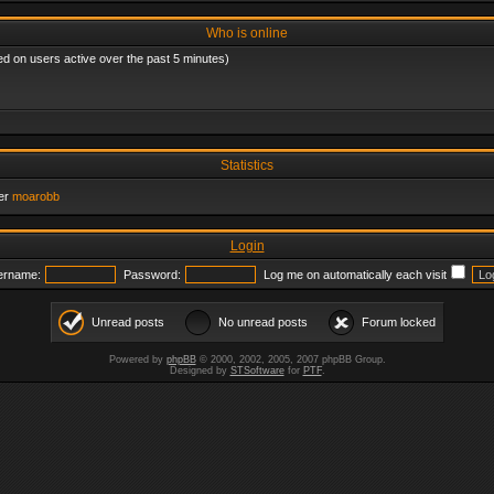
Who is online
ed on users active over the past 5 minutes)
Statistics
er
moarobb
Login
ername:
Password:
Log me on automatically each visit
Unread posts
No unread posts
Forum locked
Powered by
phpBB
© 2000, 2002, 2005, 2007 phpBB Group.
Designed by
STSoftware
for
PTF
.