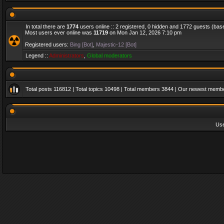
In total there are
1774
users online :: 2 registered, 0 hidden and 1772 guests (bas
Most users ever online was
11719
on Mon Jan 12, 2026 7:10 pm
Registered users:
Bing [Bot]
,
Majestic-12 [Bot]
Legend ::
Administrators
,
Global moderators
Total posts
116812
| Total topics
10498
| Total members
3844
| Our newest memb
Us