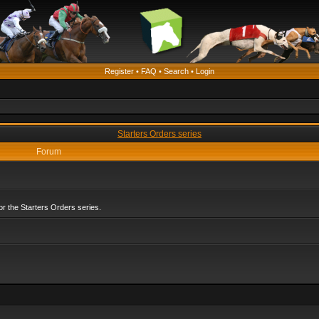
Register
•
FAQ
•
Search
•
Login
Starters Orders series
Forum
r the Starters Orders series.