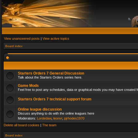
View unanswered posts
|
View active topics
Board index
Starters Orders 7 General Discussion
Talk about the Starters Orders series here.
Game Mods
Feel free to post any schedules, data or graphical mods you may have created fo
Starters Orders 7 technical support forum
Online league discussion
Discuss anything to do with the online leagues here
Moderators:
Lordedaw
,
leonvr
,
pjrhodes1970
Delete all board cookies
|
The team
Board index