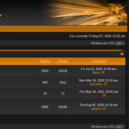
It is currently Fri Aug 07, 2026 12:02 am
All times are UTC [
DST
]
Topics
Posts
Last post
Fri Jul 10, 2026 10:56 pm
3630
25328
Mtoto
Mon Mar 16, 2026 11:20 am
940
9311
Brentillex
Thu May 06, 2021 10:00 am
10
12
admin_
Thu Aug 06, 2026 10:18 am
4050
53440
jalupen
All times are UTC [
DST
]