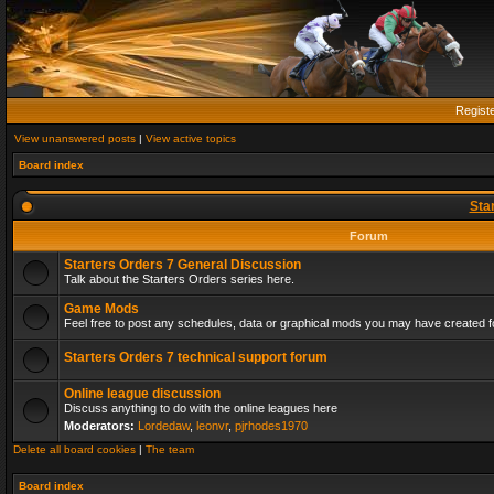
Regist
View unanswered posts
|
View active topics
Board index
Sta
Forum
Starters Orders 7 General Discussion
Talk about the Starters Orders series here.
Game Mods
Feel free to post any schedules, data or graphical mods you may have created fo
Starters Orders 7 technical support forum
Online league discussion
Discuss anything to do with the online leagues here
Moderators:
Lordedaw
,
leonvr
,
pjrhodes1970
Delete all board cookies
|
The team
Board index