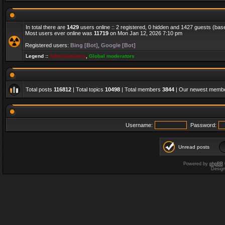
In total there are
1429
users online :: 2 registered, 0 hidden and 1427 guests (bas
Most users ever online was
11719
on Mon Jan 12, 2026 7:10 pm
Registered users:
Bing [Bot]
,
Google [Bot]
Legend ::
Administrators
,
Global moderators
Total posts
116812
| Total topics
10498
| Total members
3844
| Our newest memb
Username:
Password:
Unread posts
Powered by
phpBB
Desig