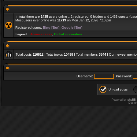
In total there are
1435
users online :: 2 registered, 0 hidden and 1433 guests (bas
Most users ever online was
11719
on Mon Jan 12, 2026 7:10 pm
Registered users:
Bing [Bot]
,
Google [Bot]
Legend ::
Administrators
,
Global moderators
Total posts
116812
| Total topics
10498
| Total members
3844
| Our newest memb
Username:
Password:
Unread posts
Powered by
phpBB
Desig