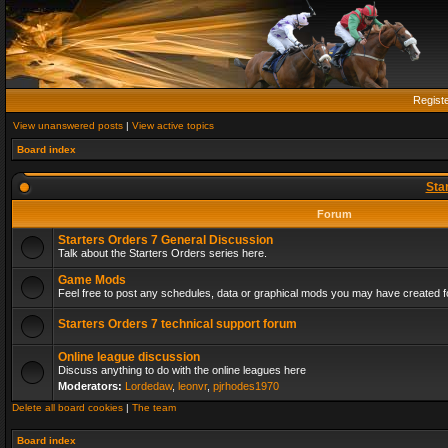
Regist
View unanswered posts
|
View active topics
Board index
Sta
Forum
Starters Orders 7 General Discussion
Talk about the Starters Orders series here.
Game Mods
Feel free to post any schedules, data or graphical mods you may have created fo
Starters Orders 7 technical support forum
Online league discussion
Discuss anything to do with the online leagues here
Moderators:
Lordedaw
,
leonvr
,
pjrhodes1970
Delete all board cookies
|
The team
Board index