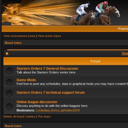
Regist
View unanswered posts
|
View active topics
Board index
Sta
Forum
Starters Orders 7 General Discussion
Talk about the Starters Orders series here.
Game Mods
Feel free to post any schedules, data or graphical mods you may have created fo
Starters Orders 7 technical support forum
Online league discussion
Discuss anything to do with the online leagues here
Moderators:
Lordedaw
,
leonvr
,
pjrhodes1970
Delete all board cookies
|
The team
Board index