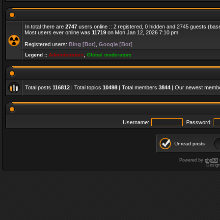
In total there are
2747
users online :: 2 registered, 0 hidden and 2745 guests (bas
Most users ever online was
11719
on Mon Jan 12, 2026 7:10 pm
Registered users:
Bing [Bot]
,
Google [Bot]
Legend ::
Administrators
,
Global moderators
Total posts
116812
| Total topics
10498
| Total members
3844
| Our newest memb
Username:
Password:
Unread posts
Powered by
phpBB
Desig