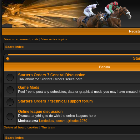
Regist
View unanswered posts
|
View active topics
Board index
Sta
Forum
Starters Orders 7 General Discussion
Talk about the Starters Orders series here.
Game Mods
Feel free to post any schedules, data or graphical mods you may have created fo
Starters Orders 7 technical support forum
Online league discussion
Discuss anything to do with the online leagues here
Moderators:
Lordedaw
,
leonvr
,
pjrhodes1970
Delete all board cookies
|
The team
Board index