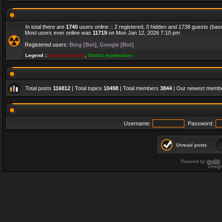
In total there are
1740
users online :: 2 registered, 0 hidden and 1738 guests (bas
Most users ever online was
11719
on Mon Jan 12, 2026 7:10 pm
Registered users:
Bing [Bot]
,
Google [Bot]
Legend ::
Administrators
,
Global moderators
Total posts
116812
| Total topics
10498
| Total members
3844
| Our newest memb
Username:
Password:
Unread posts
Powered by
phpBB
Desig