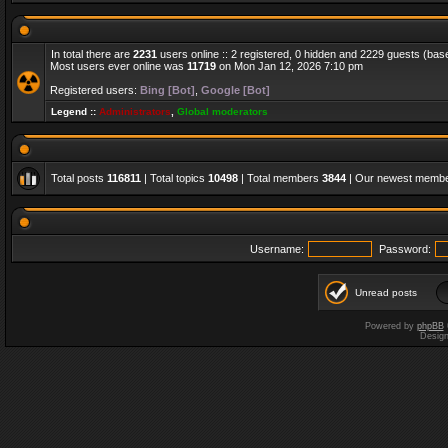
In total there are
2231
users online :: 2 registered, 0 hidden and 2229 guests (bas
Most users ever online was
11719
on Mon Jan 12, 2026 7:10 pm
Registered users:
Bing [Bot]
,
Google [Bot]
Legend ::
Administrators
,
Global moderators
Total posts
116811
| Total topics
10498
| Total members
3844
| Our newest memb
Username:
Password:
Unread posts
Powered by
phpBB
Desig