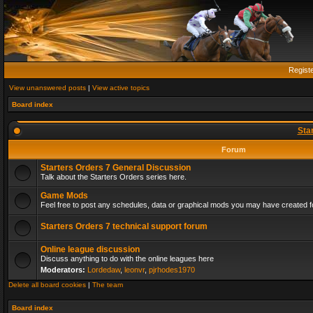
Regist
View unanswered posts
|
View active topics
Board index
Sta
Forum
Starters Orders 7 General Discussion
Talk about the Starters Orders series here.
Game Mods
Feel free to post any schedules, data or graphical mods you may have created fo
Starters Orders 7 technical support forum
Online league discussion
Discuss anything to do with the online leagues here
Moderators:
Lordedaw
,
leonvr
,
pjrhodes1970
Delete all board cookies
|
The team
Board index