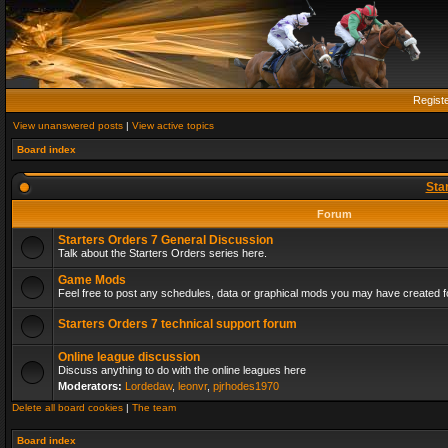
Regist
View unanswered posts
|
View active topics
Board index
Sta
Forum
Starters Orders 7 General Discussion
Talk about the Starters Orders series here.
Game Mods
Feel free to post any schedules, data or graphical mods you may have created fo
Starters Orders 7 technical support forum
Online league discussion
Discuss anything to do with the online leagues here
Moderators:
Lordedaw
,
leonvr
,
pjrhodes1970
Delete all board cookies
|
The team
Board index