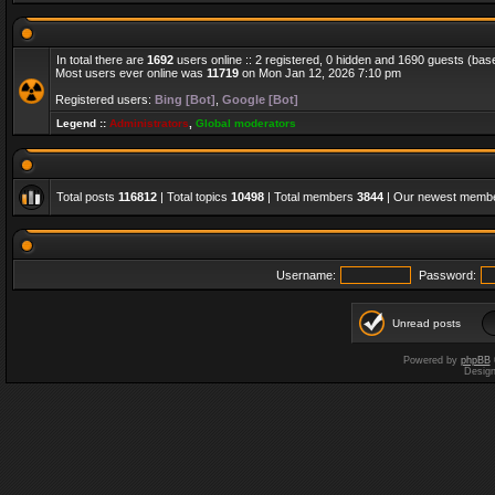
In total there are
1692
users online :: 2 registered, 0 hidden and 1690 guests (bas
Most users ever online was
11719
on Mon Jan 12, 2026 7:10 pm
Registered users:
Bing [Bot]
,
Google [Bot]
Legend ::
Administrators
,
Global moderators
Total posts
116812
| Total topics
10498
| Total members
3844
| Our newest memb
Username:
Password:
Unread posts
Powered by
phpBB
Desig