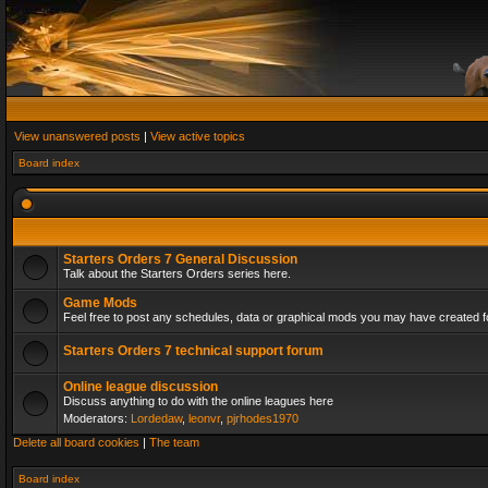
View unanswered posts
|
View active topics
Board index
Starters Orders 7 General Discussion
Talk about the Starters Orders series here.
Game Mods
Feel free to post any schedules, data or graphical mods you may have created fo
Starters Orders 7 technical support forum
Online league discussion
Discuss anything to do with the online leagues here
Moderators:
Lordedaw
,
leonvr
,
pjrhodes1970
Delete all board cookies
|
The team
Board index