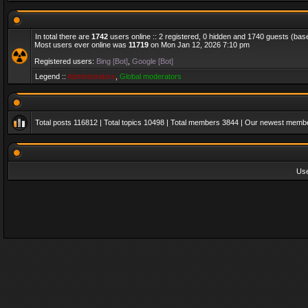
In total there are
1742
users online :: 2 registered, 0 hidden and 1740 guests (bas
Most users ever online was
11719
on Mon Jan 12, 2026 7:10 pm
Registered users:
Bing [Bot]
,
Google [Bot]
Legend ::
Administrators
,
Global moderators
Total posts
116812
| Total topics
10498
| Total members
3844
| Our newest memb
Us