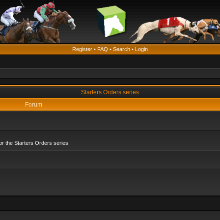
Register
•
FAQ
•
Search
•
Login
Starters Orders series
Forum
r the Starters Orders series.