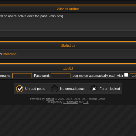
Who is online
ed on users active over the past 5 minutes)
Statistics
er
moarobb
Login
ername:
Password:
Log me on automatically each visit
Unread posts
No unread posts
Forum locked
Powered by
phpBB
© 2000, 2002, 2005, 2007 phpBB Group.
Designed by
STSoftware
for
PTF
.