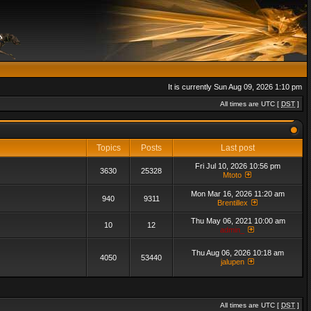
It is currently Sun Aug 09, 2026 1:10 pm
All times are UTC [
DST
]
Topics
Posts
Last post
Fri Jul 10, 2026 10:56 pm
3630
25328
Mtoto
Mon Mar 16, 2026 11:20 am
940
9311
Brentillex
Thu May 06, 2021 10:00 am
10
12
admin_
Thu Aug 06, 2026 10:18 am
4050
53440
jalupen
All times are UTC [
DST
]