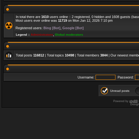
In total there are
1610
users online :: 2 registered, 0 hidden and 1608 guests (bas
Most users ever online was
11719
on Mon Jan 12, 2026 7:10 pm
Registered users:
Bing [Bot]
,
Google [Bot]
Legend ::
Administrators
,
Global moderators
Total posts
116812
| Total topics
10498
| Total members
3844
| Our newest memb
Username:
Password:
Unread posts
Powered by
phpBB
Desig