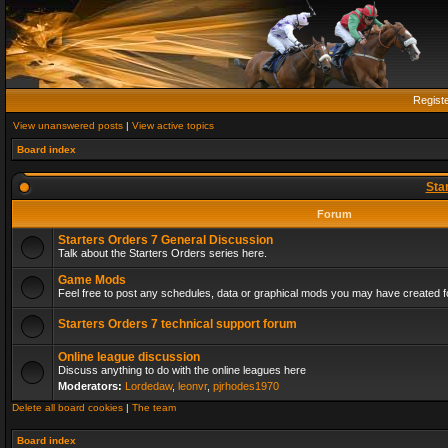
Regist
View unanswered posts
|
View active topics
Board index
Sta
Forum
Starters Orders 7 General Discussion
Talk about the Starters Orders series here.
Game Mods
Feel free to post any schedules, data or graphical mods you may have created fo
Starters Orders 7 technical support forum
Online league discussion
Discuss anything to do with the online leagues here
Moderators:
Lordedaw
,
leonvr
,
pjrhodes1970
Delete all board cookies
|
The team
Board index