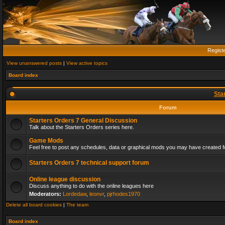
Regist
View unanswered posts
|
View active topics
Board index
Sta
Forum
Starters Orders 7 General Discussion
Talk about the Starters Orders series here.
Game Mods
Feel free to post any schedules, data or graphical mods you may have created fo
Starters Orders 7 technical support forum
Online league discussion
Discuss anything to do with the online leagues here
Moderators:
Lordedaw
,
leonvr
,
pjrhodes1970
Delete all board cookies
|
The team
Board index