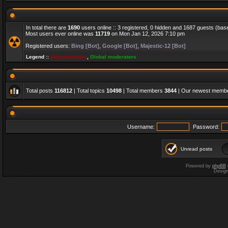
In total there are
1690
users online :: 3 registered, 0 hidden and 1687 guests (bas
Most users ever online was
11719
on Mon Jan 12, 2026 7:10 pm
Registered users:
Bing [Bot]
,
Google [Bot]
,
Majestic-12 [Bot]
Legend ::
Administrators
,
Global moderators
Total posts
116812
| Total topics
10498
| Total members
3844
| Our newest memb
Username:
Password:
Unread posts
Powered by
phpBB
Desig