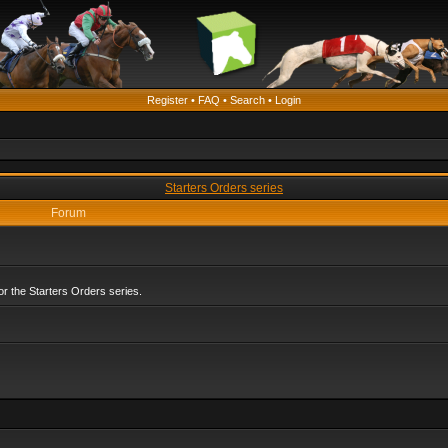
Register
•
FAQ
•
Search
•
Login
Starters Orders series
Forum
r the Starters Orders series.