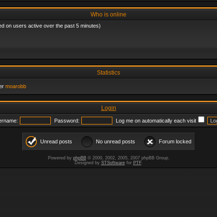
Who is online
ed on users active over the past 5 minutes)
Statistics
er
moarobb
Login
ername:
Password:
Log me on automatically each visit
Unread posts
No unread posts
Forum locked
Powered by
phpBB
© 2000, 2002, 2005, 2007 phpBB Group.
Designed by
STSoftware
for
PTF
.