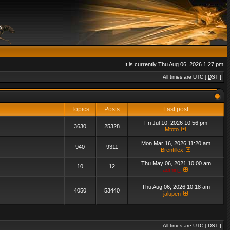
It is currently Thu Aug 06, 2026 1:27 pm
All times are UTC [
DST
]
Topics
Posts
Last post
Fri Jul 10, 2026 10:56 pm
3630
25328
Mtoto
Mon Mar 16, 2026 11:20 am
940
9311
Brentillex
Thu May 06, 2021 10:00 am
10
12
admin_
Thu Aug 06, 2026 10:18 am
4050
53440
jalupen
All times are UTC [
DST
]