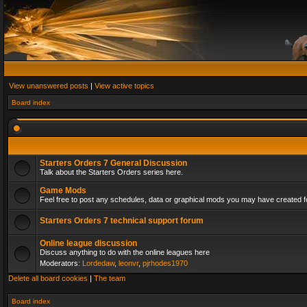
View unanswered posts
|
View active topics
Board index
Starters Orders 7 General Discussion
Talk about the Starters Orders series here.
Game Mods
Feel free to post any schedules, data or graphical mods you may have created fo
Starters Orders 7 technical support forum
Online league discussion
Discuss anything to do with the online leagues here
Moderators:
Lordedaw
,
leonvr
,
pjrhodes1970
Delete all board cookies
|
The team
Board index