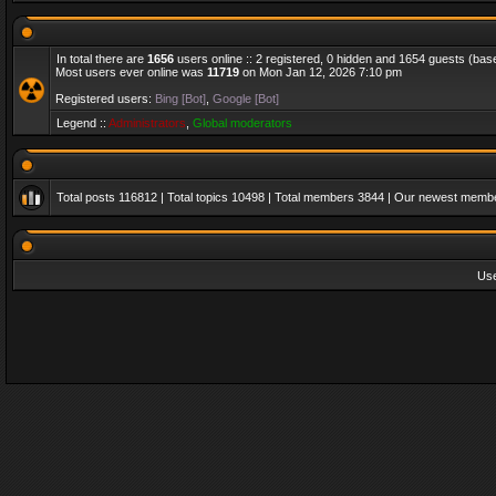
In total there are
1656
users online :: 2 registered, 0 hidden and 1654 guests (bas
Most users ever online was
11719
on Mon Jan 12, 2026 7:10 pm
Registered users:
Bing [Bot]
,
Google [Bot]
Legend ::
Administrators
,
Global moderators
Total posts
116812
| Total topics
10498
| Total members
3844
| Our newest memb
Us