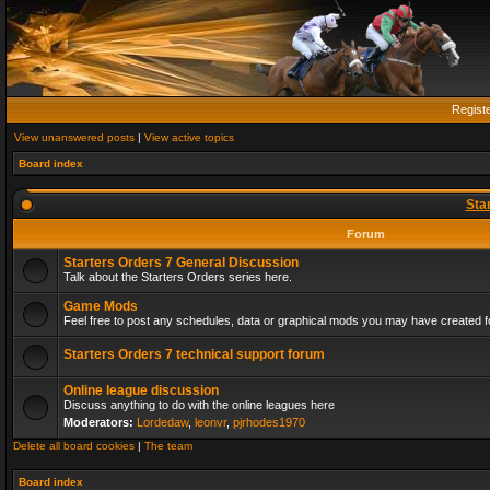
Regist
View unanswered posts
|
View active topics
Board index
Sta
Forum
Starters Orders 7 General Discussion
Talk about the Starters Orders series here.
Game Mods
Feel free to post any schedules, data or graphical mods you may have created fo
Starters Orders 7 technical support forum
Online league discussion
Discuss anything to do with the online leagues here
Moderators:
Lordedaw
,
leonvr
,
pjrhodes1970
Delete all board cookies
|
The team
Board index