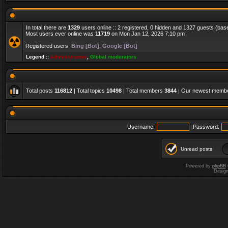
In total there are
1329
users online :: 2 registered, 0 hidden and 1327 guests (bas
Most users ever online was
11719
on Mon Jan 12, 2026 7:10 pm
Registered users:
Bing [Bot]
,
Google [Bot]
Legend ::
Administrators
,
Global moderators
Total posts
116812
| Total topics
10498
| Total members
3844
| Our newest memb
Username:
Password:
Unread posts
Powered by
phpBB
Desig