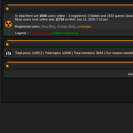
In total there are
1636
users online :: 3 registered, 0 hidden and 1633 guests (bas
Most users ever online was
11719
on Mon Jan 12, 2026 7:10 pm
Registered users:
Bing [Bot]
,
Google [Bot]
,
Lordedaw
Legend ::
Administrators
,
Global moderators
Total posts
116812
| Total topics
10498
| Total members
3844
| Our newest memb
Us