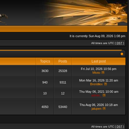
It is currently Sun Aug 09, 2026 1:08 pm
All times are UTC [
DST
]
Topics
Posts
Last post
Fri Jul 10, 2026 10:56 pm
3630
25328
Mtoto
Mon Mar 16, 2026 11:20 am
940
9311
Brentillex
Thu May 06, 2021 10:00 am
10
12
admin_
Thu Aug 06, 2026 10:18 am
4050
53440
jalupen
All times are UTC [
DST
]