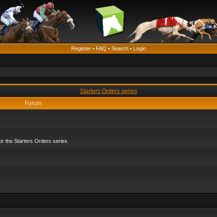
Register
•
FAQ
•
Search
•
Login
Starters Orders series
Forum
r the Starters Orders series.