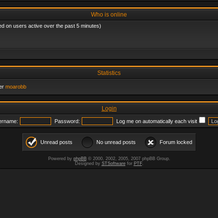
Who is online
ed on users active over the past 5 minutes)
Statistics
er
moarobb
Login
ername:
Password:
Log me on automatically each visit
Unread posts
No unread posts
Forum locked
Powered by
phpBB
© 2000, 2002, 2005, 2007 phpBB Group.
Designed by
STSoftware
for
PTF
.