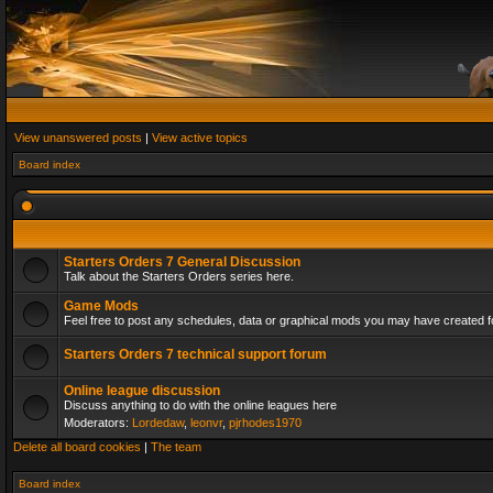
View unanswered posts
|
View active topics
Board index
Starters Orders 7 General Discussion
Talk about the Starters Orders series here.
Game Mods
Feel free to post any schedules, data or graphical mods you may have created fo
Starters Orders 7 technical support forum
Online league discussion
Discuss anything to do with the online leagues here
Moderators:
Lordedaw
,
leonvr
,
pjrhodes1970
Delete all board cookies
|
The team
Board index