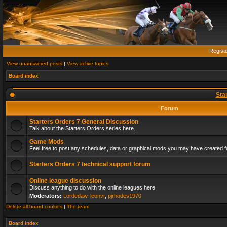
Regist
View unanswered posts
|
View active topics
Board index
Sta
Forum
Starters Orders 7 General Discussion
Talk about the Starters Orders series here.
Game Mods
Feel free to post any schedules, data or graphical mods you may have created fo
Starters Orders 7 technical support forum
Online league discussion
Discuss anything to do with the online leagues here
Moderators:
Lordedaw
,
leonvr
,
pjrhodes1970
Delete all board cookies
|
The team
Board index