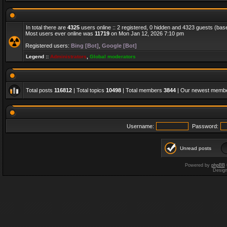
In total there are
4325
users online :: 2 registered, 0 hidden and 4323 guests (bas
Most users ever online was
11719
on Mon Jan 12, 2026 7:10 pm
Registered users:
Bing [Bot]
,
Google [Bot]
Legend ::
Administrators
,
Global moderators
Total posts
116812
| Total topics
10498
| Total members
3844
| Our newest memb
Username:
Password:
Unread posts
Powered by
phpBB
Desig