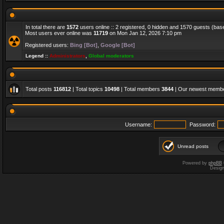
In total there are
1572
users online :: 2 registered, 0 hidden and 1570 guests (bas
Most users ever online was
11719
on Mon Jan 12, 2026 7:10 pm
Registered users:
Bing [Bot]
,
Google [Bot]
Legend ::
Administrators
,
Global moderators
Total posts
116812
| Total topics
10498
| Total members
3844
| Our newest memb
Username:
Password:
Unread posts
Powered by
phpBB
Desig