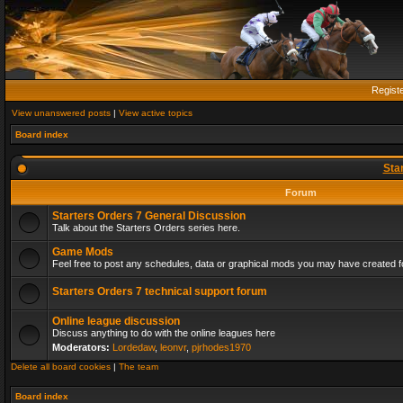
Regist
View unanswered posts
|
View active topics
Board index
Sta
Forum
Starters Orders 7 General Discussion
Talk about the Starters Orders series here.
Game Mods
Feel free to post any schedules, data or graphical mods you may have created fo
Starters Orders 7 technical support forum
Online league discussion
Discuss anything to do with the online leagues here
Moderators:
Lordedaw
,
leonvr
,
pjrhodes1970
Delete all board cookies
|
The team
Board index