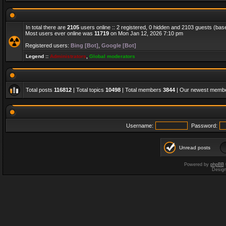
In total there are
2105
users online :: 2 registered, 0 hidden and 2103 guests (bas
Most users ever online was
11719
on Mon Jan 12, 2026 7:10 pm
Registered users:
Bing [Bot]
,
Google [Bot]
Legend ::
Administrators
,
Global moderators
Total posts
116812
| Total topics
10498
| Total members
3844
| Our newest memb
Username:
Password:
Unread posts
Powered by
phpBB
Desig