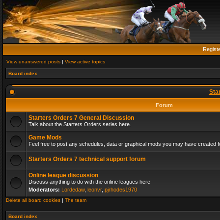
Regist
View unanswered posts
|
View active topics
Board index
Sta
Forum
Starters Orders 7 General Discussion
Talk about the Starters Orders series here.
Game Mods
Feel free to post any schedules, data or graphical mods you may have created fo
Starters Orders 7 technical support forum
Online league discussion
Discuss anything to do with the online leagues here
Moderators:
Lordedaw
,
leonvr
,
pjrhodes1970
Delete all board cookies
|
The team
Board index