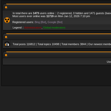
In total there are
1473
users online :: 2 registered, 0 hidden and 1471 guests (bas
Most users ever online was
11719
on Mon Jan 12, 2026 7:10 pm
Registered users:
Bing [Bot]
,
Google [Bot]
Legend ::
Administrators
,
Global moderators
Total posts
116812
| Total topics
10498
| Total members
3844
| Our newest memb
Us