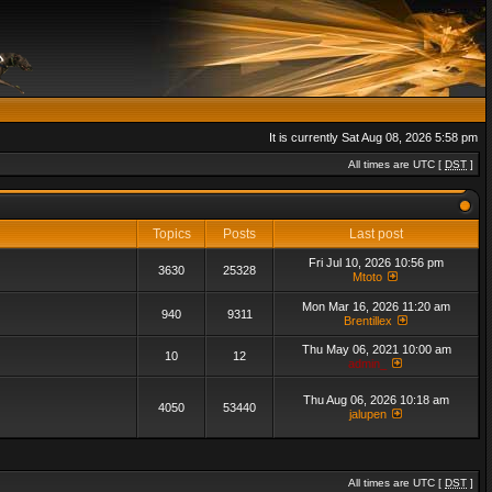
It is currently Sat Aug 08, 2026 5:58 pm
All times are UTC [
DST
]
Topics
Posts
Last post
Fri Jul 10, 2026 10:56 pm
3630
25328
Mtoto
Mon Mar 16, 2026 11:20 am
940
9311
Brentillex
Thu May 06, 2021 10:00 am
10
12
admin_
Thu Aug 06, 2026 10:18 am
4050
53440
jalupen
All times are UTC [
DST
]