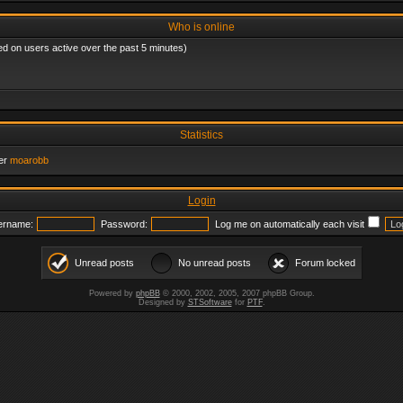
Who is online
ed on users active over the past 5 minutes)
Statistics
er
moarobb
Login
ername:
Password:
Log me on automatically each visit
Unread posts
No unread posts
Forum locked
Powered by
phpBB
© 2000, 2002, 2005, 2007 phpBB Group.
Designed by
STSoftware
for
PTF
.