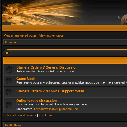
View unanswered posts
|
View active topics
Board index
Starters Orders 7 General Discussion
Talk about the Starters Orders series here.
Game Mods
Feel free to post any schedules, data or graphical mods you may have created fo
Starters Orders 7 technical support forum
Online league discussion
Discuss anything to do with the online leagues here
Moderators:
Lordedaw
,
leonvr
,
pjrhodes1970
Delete all board cookies
|
The team
Board index