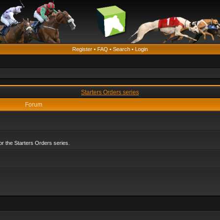
Register
•
FAQ
•
Search
•
Login
Starters Orders series
Forum
r the Starters Orders series.