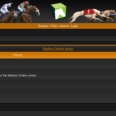
Register
•
FAQ
•
Search
•
Login
Starters Orders series
Forum
r the Starters Orders series.