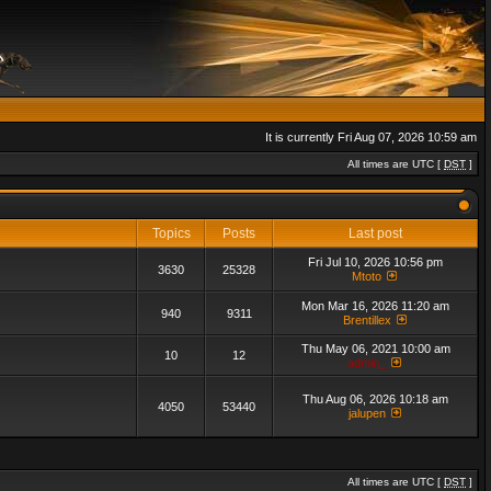
It is currently Fri Aug 07, 2026 10:59 am
All times are UTC [
DST
]
Topics
Posts
Last post
Fri Jul 10, 2026 10:56 pm
3630
25328
Mtoto
Mon Mar 16, 2026 11:20 am
940
9311
Brentillex
Thu May 06, 2021 10:00 am
10
12
admin_
Thu Aug 06, 2026 10:18 am
4050
53440
jalupen
All times are UTC [
DST
]