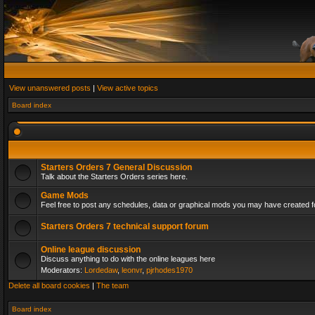
View unanswered posts
|
View active topics
Board index
Starters Orders 7 General Discussion
Talk about the Starters Orders series here.
Game Mods
Feel free to post any schedules, data or graphical mods you may have created fo
Starters Orders 7 technical support forum
Online league discussion
Discuss anything to do with the online leagues here
Moderators:
Lordedaw
,
leonvr
,
pjrhodes1970
Delete all board cookies
|
The team
Board index