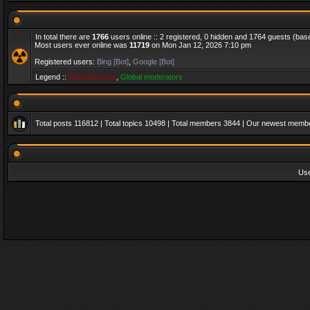
In total there are
1766
users online :: 2 registered, 0 hidden and 1764 guests (bas
Most users ever online was
11719
on Mon Jan 12, 2026 7:10 pm
Registered users:
Bing [Bot]
,
Google [Bot]
Legend ::
Administrators
,
Global moderators
Total posts
116812
| Total topics
10498
| Total members
3844
| Our newest memb
Us