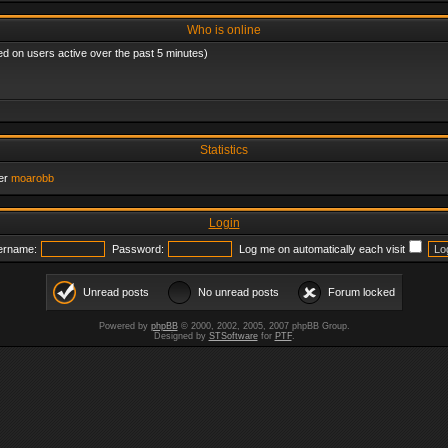
Who is online
ed on users active over the past 5 minutes)
Statistics
er
moarobb
Login
ername:
Password:
Log me on automatically each visit
Unread posts
No unread posts
Forum locked
Powered by
phpBB
© 2000, 2002, 2005, 2007 phpBB Group.
Designed by
STSoftware
for
PTF
.