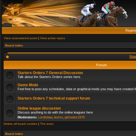
Regist
View unanswered posts
|
View active topics
Board index
Sta
Forum
Starters Orders 7 General Discussion
Talk about the Starters Orders series here.
Game Mods
Feel free to post any schedules, data or graphical mods you may have created fo
Starters Orders 7 technical support forum
Online league discussion
Discuss anything to do with the online leagues here
Moderators:
Lordedaw
,
leonvr
,
pjrhodes1970
Delete all board cookies
|
The team
Board index