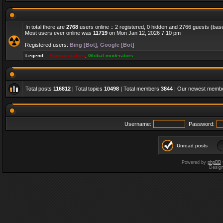
In total there are
2768
users online :: 2 registered, 0 hidden and 2766 guests (bas
Most users ever online was
11719
on Mon Jan 12, 2026 7:10 pm
Registered users:
Bing [Bot]
,
Google [Bot]
Legend ::
Administrators
,
Global moderators
Total posts
116812
| Total topics
10498
| Total members
3844
| Our newest memb
Username:
Password:
Unread posts
Powered by
phpBB
Desig