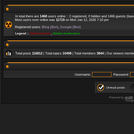
In total there are
1468
users online :: 2 registered, 0 hidden and 1466 guests (bas
Most users ever online was
11719
on Mon Jan 12, 2026 7:10 pm
Registered users:
Bing [Bot]
,
Google [Bot]
Legend ::
Administrators
,
Global moderators
Total posts
116812
| Total topics
10498
| Total members
3844
| Our newest memb
Username:
Password:
Unread posts
Powered by
phpBB
Desig