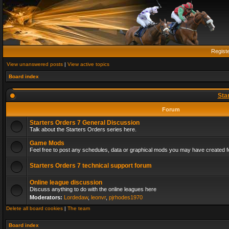
Regist
View unanswered posts
|
View active topics
Board index
Sta
Forum
Starters Orders 7 General Discussion
Talk about the Starters Orders series here.
Game Mods
Feel free to post any schedules, data or graphical mods you may have created fo
Starters Orders 7 technical support forum
Online league discussion
Discuss anything to do with the online leagues here
Moderators:
Lordedaw
,
leonvr
,
pjrhodes1970
Delete all board cookies
|
The team
Board index