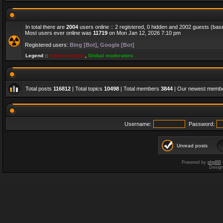
In total there are
2004
users online :: 2 registered, 0 hidden and 2002 guests (bas
Most users ever online was
11719
on Mon Jan 12, 2026 7:10 pm
Registered users:
Bing [Bot]
,
Google [Bot]
Legend ::
Administrators
,
Global moderators
Total posts
116812
| Total topics
10498
| Total members
3844
| Our newest memb
Username:
Password:
Unread posts
Powered by
phpBB
Desig