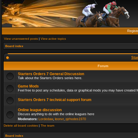
Regist
View unanswered posts
|
View active topics
Board index
Sta
Forum
Starters Orders 7 General Discussion
Talk about the Starters Orders series here.
Game Mods
Feel free to post any schedules, data or graphical mods you may have created fo
Starters Orders 7 technical support forum
Online league discussion
Discuss anything to do with the online leagues here
Moderators:
Lordedaw
,
leonvr
,
pjrhodes1970
Delete all board cookies
|
The team
Board index