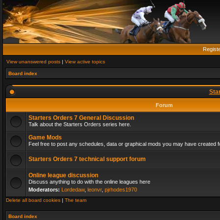
Regist
View unanswered posts
|
View active topics
Board index
Sta
Forum
Starters Orders 7 General Discussion
Talk about the Starters Orders series here.
Game Mods
Feel free to post any schedules, data or graphical mods you may have created fo
Starters Orders 7 technical support forum
Online league discussion
Discuss anything to do with the online leagues here
Moderators:
Lordedaw
,
leonvr
,
pjrhodes1970
Delete all board cookies
|
The team
Board index