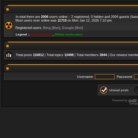
In total there are
2006
users online :: 2 registered, 0 hidden and 2004 guests (bas
Most users ever online was
11719
on Mon Jan 12, 2026 7:10 pm
Registered users:
Bing [Bot]
,
Google [Bot]
Legend ::
Administrators
,
Global moderators
Total posts
116812
| Total topics
10498
| Total members
3844
| Our newest memb
Username:
Password:
Unread posts
Powered by
phpBB
Desig