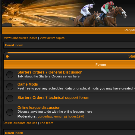
Regist
View unanswered posts
|
View active topics
Board index
Sta
Forum
Starters Orders 7 General Discussion
Talk about the Starters Orders series here.
Game Mods
Feel free to post any schedules, data or graphical mods you may have created fo
Starters Orders 7 technical support forum
Online league discussion
Discuss anything to do with the online leagues here
Moderators:
Lordedaw
,
leonvr
,
pjrhodes1970
Delete all board cookies
|
The team
Board index