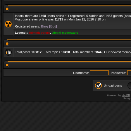
In total there are
1468
users online :: 1 registered, 0 hidden and 1467 guests (bas
Most users ever online was
11719
on Mon Jan 12, 2026 7:10 pm
Registered users:
Bing [Bot]
Legend ::
Administrators
,
Global moderators
Total posts
116812
| Total topics
10498
| Total members
3844
| Our newest memb
Username:
Password:
Unread posts
Powered by
phpBB
Desig