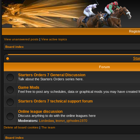
Regist
View unanswered posts
|
View active topics
Board index
Sta
Forum
Starters Orders 7 General Discussion
Talk about the Starters Orders series here.
Game Mods
Feel free to post any schedules, data or graphical mods you may have created fo
Starters Orders 7 technical support forum
Online league discussion
Discuss anything to do with the online leagues here
Moderators:
Lordedaw
,
leonvr
,
pjrhodes1970
Delete all board cookies
|
The team
Board index