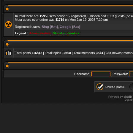
In total there are
1595
users online :: 2 registered, 0 hidden and 1593 guests (bas
Most users ever online was
11719
on Mon Jan 12, 2026 7:10 pm
Registered users:
Bing [Bot]
,
Google [Bot]
Legend ::
Administrators
,
Global moderators
Total posts
116812
| Total topics
10498
| Total members
3844
| Our newest memb
Username:
Password:
Unread posts
Powered by
phpBB
Desig