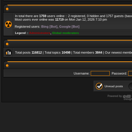
In total there are
1759
users online :: 2 registered, 0 hidden and 1757 guests (bas
Most users ever online was
11719
on Mon Jan 12, 2026 7:10 pm
Registered users:
Bing [Bot]
,
Google [Bot]
Legend ::
Administrators
,
Global moderators
Total posts
116812
| Total topics
10498
| Total members
3844
| Our newest memb
Username:
Password:
Unread posts
Powered by
phpBB
Desig