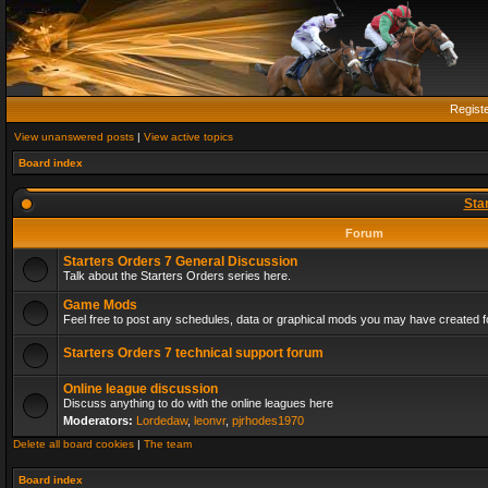
Regist
View unanswered posts
|
View active topics
Board index
Sta
Forum
Starters Orders 7 General Discussion
Talk about the Starters Orders series here.
Game Mods
Feel free to post any schedules, data or graphical mods you may have created fo
Starters Orders 7 technical support forum
Online league discussion
Discuss anything to do with the online leagues here
Moderators:
Lordedaw
,
leonvr
,
pjrhodes1970
Delete all board cookies
|
The team
Board index