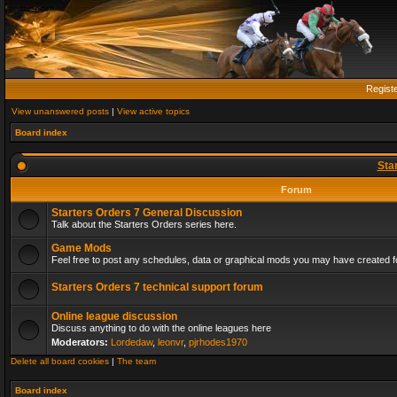
Regist
View unanswered posts
|
View active topics
Board index
Sta
Forum
Starters Orders 7 General Discussion
Talk about the Starters Orders series here.
Game Mods
Feel free to post any schedules, data or graphical mods you may have created fo
Starters Orders 7 technical support forum
Online league discussion
Discuss anything to do with the online leagues here
Moderators:
Lordedaw
,
leonvr
,
pjrhodes1970
Delete all board cookies
|
The team
Board index