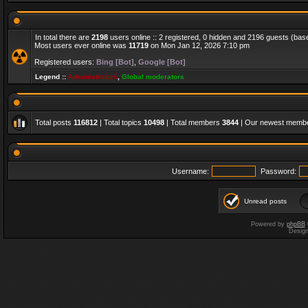
In total there are
2198
users online :: 2 registered, 0 hidden and 2196 guests (bas
Most users ever online was
11719
on Mon Jan 12, 2026 7:10 pm
Registered users:
Bing [Bot]
,
Google [Bot]
Legend ::
Administrators
,
Global moderators
Total posts
116812
| Total topics
10498
| Total members
3844
| Our newest memb
Username:
Password:
Unread posts
Powered by
phpBB
Desig