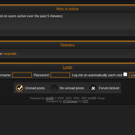
Who is online
ed on users active over the past 5 minutes)
Statistics
er
moarobb
Login
ername:
Password:
Log me on automatically each visit
Unread posts
No unread posts
Forum locked
Powered by
phpBB
© 2000, 2002, 2005, 2007 phpBB Group.
Designed by
STSoftware
for
PTF
.