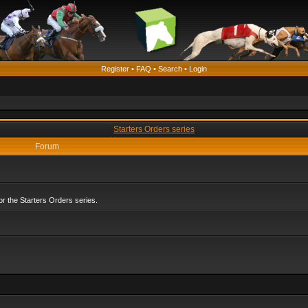
Register
•
FAQ
•
Search
•
Login
Starters Orders series
Forum
r the Starters Orders series.