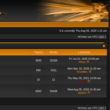
It is currently Thu Aug 06, 2026 1:15 am
All times are UTC [
DST
]
Topics
Posts
Last post
Fri Jul 10, 2026 10:56 pm
3630
25328
Mtoto
Mon Mar 16, 2026 11:20 am
940
9311
Brentillex
Thu May 06, 2021 10:00 am
10
12
admin_
Wed Aug 05, 2026 11:40 pm
4050
53438
jalupen
All times are UTC [
DST
]