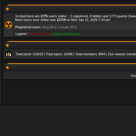
In total there are
1775
users online :: 2 registered, 0 hidden and 1773 guests (bas
Most users ever online was
11719
on Mon Jan 12, 2026 7:10 pm
Registered users:
Bing [Bot]
,
Google [Bot]
Legend ::
Administrators
,
Global moderators
Total posts
116810
| Total topics
10498
| Total members
3844
| Our newest memb
Us