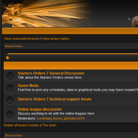
View unanswered posts
|
View active topics
Board index
Starters Orders 7 General Discussion
Talk about the Starters Orders series here.
Game Mods
Feel free to post any schedules, data or graphical mods you may have created fo
Starters Orders 7 technical support forum
Online league discussion
Discuss anything to do with the online leagues here
Moderators:
Lordedaw
,
leonvr
,
pjrhodes1970
Delete all board cookies
|
The team
Board index