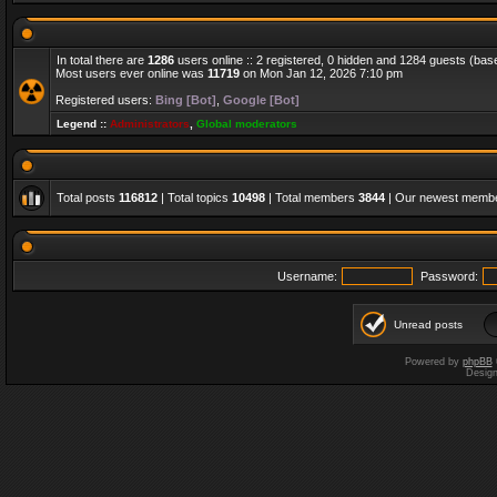
In total there are
1286
users online :: 2 registered, 0 hidden and 1284 guests (bas
Most users ever online was
11719
on Mon Jan 12, 2026 7:10 pm
Registered users:
Bing [Bot]
,
Google [Bot]
Legend ::
Administrators
,
Global moderators
Total posts
116812
| Total topics
10498
| Total members
3844
| Our newest memb
Username:
Password:
Unread posts
Powered by
phpBB
Desig