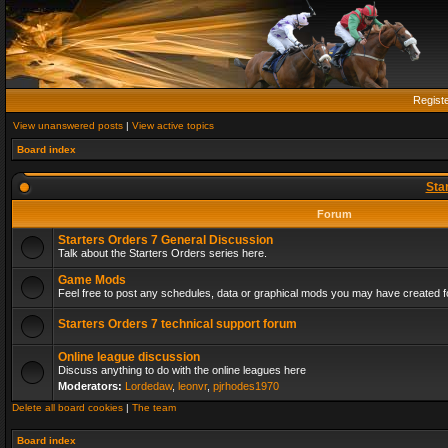
Regist
View unanswered posts
|
View active topics
Board index
Sta
Forum
Starters Orders 7 General Discussion
Talk about the Starters Orders series here.
Game Mods
Feel free to post any schedules, data or graphical mods you may have created fo
Starters Orders 7 technical support forum
Online league discussion
Discuss anything to do with the online leagues here
Moderators:
Lordedaw
,
leonvr
,
pjrhodes1970
Delete all board cookies
|
The team
Board index