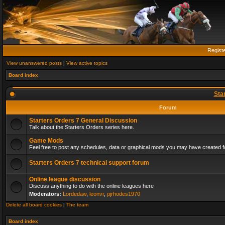
Regist
View unanswered posts
|
View active topics
Board index
Sta
Forum
Starters Orders 7 General Discussion
Talk about the Starters Orders series here.
Game Mods
Feel free to post any schedules, data or graphical mods you may have created fo
Starters Orders 7 technical support forum
Online league discussion
Discuss anything to do with the online leagues here
Moderators:
Lordedaw
,
leonvr
,
pjrhodes1970
Delete all board cookies
|
The team
Board index