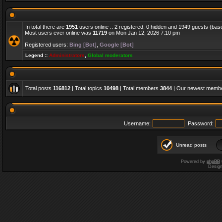
In total there are
1951
users online :: 2 registered, 0 hidden and 1949 guests (bas
Most users ever online was
11719
on Mon Jan 12, 2026 7:10 pm
Registered users:
Bing [Bot]
,
Google [Bot]
Legend ::
Administrators
,
Global moderators
Total posts
116812
| Total topics
10498
| Total members
3844
| Our newest memb
Username:
Password:
Unread posts
Powered by
phpBB
Desig