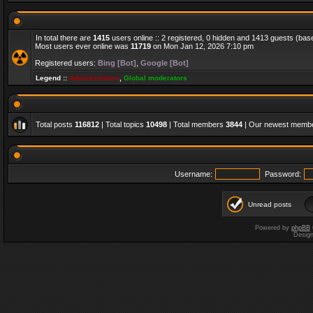
In total there are
1415
users online :: 2 registered, 0 hidden and 1413 guests (bas
Most users ever online was
11719
on Mon Jan 12, 2026 7:10 pm
Registered users:
Bing [Bot]
,
Google [Bot]
Legend ::
Administrators
,
Global moderators
Total posts
116812
| Total topics
10498
| Total members
3844
| Our newest memb
Username:
Password:
Unread posts
Powered by
phpBB
Desig