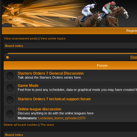
Regist
View unanswered posts
|
View active topics
Board index
Sta
Forum
Starters Orders 7 General Discussion
Talk about the Starters Orders series here.
Game Mods
Feel free to post any schedules, data or graphical mods you may have created fo
Starters Orders 7 technical support forum
Online league discussion
Discuss anything to do with the online leagues here
Moderators:
Lordedaw
,
leonvr
,
pjrhodes1970
Delete all board cookies
|
The team
Board index