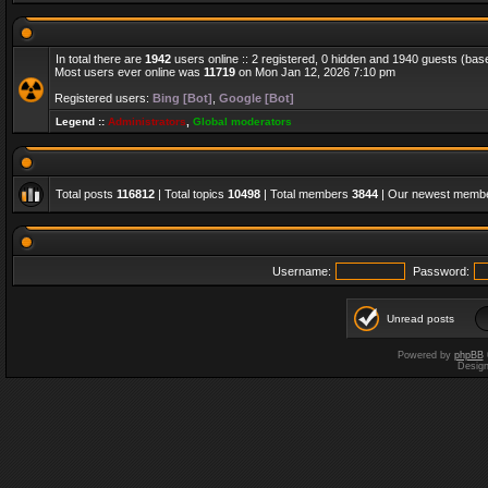
In total there are
1942
users online :: 2 registered, 0 hidden and 1940 guests (bas
Most users ever online was
11719
on Mon Jan 12, 2026 7:10 pm
Registered users:
Bing [Bot]
,
Google [Bot]
Legend ::
Administrators
,
Global moderators
Total posts
116812
| Total topics
10498
| Total members
3844
| Our newest memb
Username:
Password:
Unread posts
Powered by
phpBB
Desig