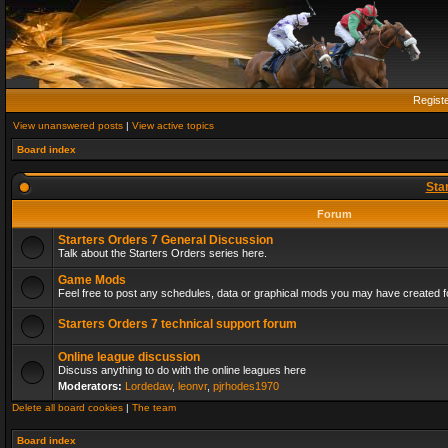
Regist
View unanswered posts
|
View active topics
Board index
Sta
Forum
Starters Orders 7 General Discussion
Talk about the Starters Orders series here.
Game Mods
Feel free to post any schedules, data or graphical mods you may have created fo
Starters Orders 7 technical support forum
Online league discussion
Discuss anything to do with the online leagues here
Moderators:
Lordedaw
,
leonvr
,
pjrhodes1970
Delete all board cookies
|
The team
Board index