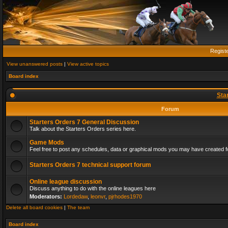
Regist
View unanswered posts
|
View active topics
Board index
Sta
Forum
Starters Orders 7 General Discussion
Talk about the Starters Orders series here.
Game Mods
Feel free to post any schedules, data or graphical mods you may have created fo
Starters Orders 7 technical support forum
Online league discussion
Discuss anything to do with the online leagues here
Moderators:
Lordedaw
,
leonvr
,
pjrhodes1970
Delete all board cookies
|
The team
Board index