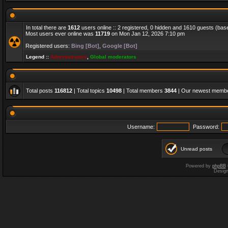
In total there are
1612
users online :: 2 registered, 0 hidden and 1610 guests (bas
Most users ever online was
11719
on Mon Jan 12, 2026 7:10 pm
Registered users:
Bing [Bot]
,
Google [Bot]
Legend ::
Administrators
,
Global moderators
Total posts
116812
| Total topics
10498
| Total members
3844
| Our newest memb
Username:
Password:
Unread posts
Powered by
phpBB
Desig