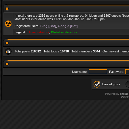
In total there are
1369
users online :: 2 registered, 0 hidden and 1367 guests (bas
Most users ever online was
11719
on Mon Jan 12, 2026 7:10 pm
Registered users:
Bing [Bot]
,
Google [Bot]
Legend ::
Administrators
,
Global moderators
Total posts
116812
| Total topics
10498
| Total members
3844
| Our newest memb
Username:
Password:
Unread posts
Powered by
phpBB
Desig