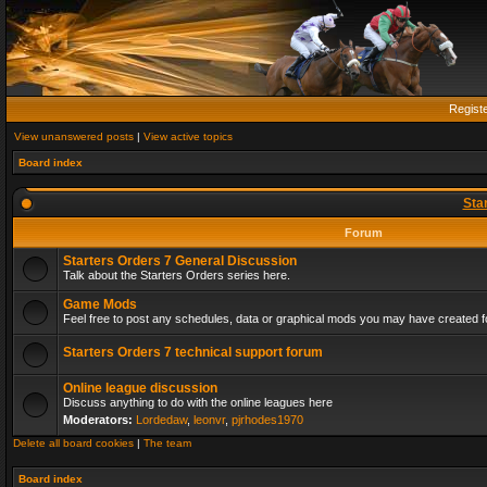
Regist
View unanswered posts
|
View active topics
Board index
Sta
Forum
Starters Orders 7 General Discussion
Talk about the Starters Orders series here.
Game Mods
Feel free to post any schedules, data or graphical mods you may have created fo
Starters Orders 7 technical support forum
Online league discussion
Discuss anything to do with the online leagues here
Moderators:
Lordedaw
,
leonvr
,
pjrhodes1970
Delete all board cookies
|
The team
Board index