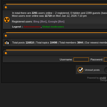
In total there are
2291
users online :: 2 registered, 0 hidden and 2289 guests (bas
Most users ever online was
11719
on Mon Jan 12, 2026 7:10 pm
Registered users:
Bing [Bot]
,
Google [Bot]
Legend ::
Administrators
,
Global moderators
Total posts
116810
| Total topics
10498
| Total members
3844
| Our newest memb
Username:
Password:
Unread posts
Powered by
phpBB
Desig