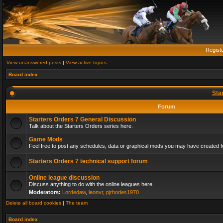
Regist
View unanswered posts
|
View active topics
Board index
Sta
Forum
Starters Orders 7 General Discussion
Talk about the Starters Orders series here.
Game Mods
Feel free to post any schedules, data or graphical mods you may have created fo
Starters Orders 7 technical support forum
Online league discussion
Discuss anything to do with the online leagues here
Moderators:
Lordedaw
,
leonvr
,
pjrhodes1970
Delete all board cookies
|
The team
Board index