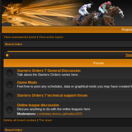
Regist
View unanswered posts
|
View active topics
Board index
Sta
Forum
Starters Orders 7 General Discussion
Talk about the Starters Orders series here.
Game Mods
Feel free to post any schedules, data or graphical mods you may have created fo
Starters Orders 7 technical support forum
Online league discussion
Discuss anything to do with the online leagues here
Moderators:
Lordedaw
,
leonvr
,
pjrhodes1970
Delete all board cookies
|
The team
Board index