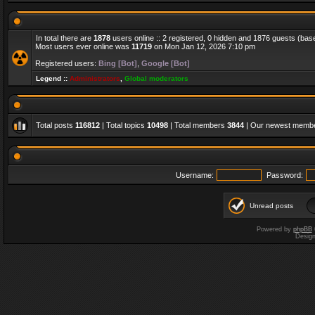
In total there are
1878
users online :: 2 registered, 0 hidden and 1876 guests (bas
Most users ever online was
11719
on Mon Jan 12, 2026 7:10 pm
Registered users:
Bing [Bot]
,
Google [Bot]
Legend ::
Administrators
,
Global moderators
Total posts
116812
| Total topics
10498
| Total members
3844
| Our newest memb
Username:
Password:
Unread posts
Powered by
phpBB
Desig