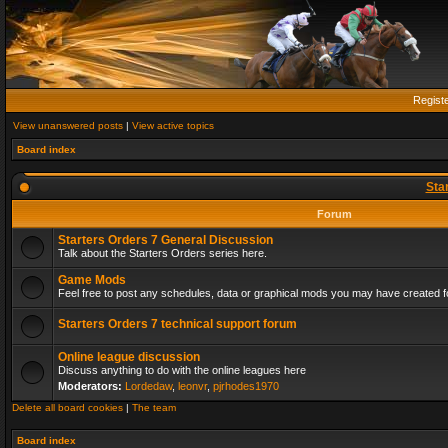
Regist
View unanswered posts
|
View active topics
Board index
Sta
Forum
Starters Orders 7 General Discussion
Talk about the Starters Orders series here.
Game Mods
Feel free to post any schedules, data or graphical mods you may have created fo
Starters Orders 7 technical support forum
Online league discussion
Discuss anything to do with the online leagues here
Moderators:
Lordedaw
,
leonvr
,
pjrhodes1970
Delete all board cookies
|
The team
Board index