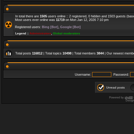
In total there are
1505
users online :: 2 registered, 0 hidden and 1503 guests (bas
Most users ever online was
11719
on Mon Jan 12, 2026 7:10 pm
Registered users:
Bing [Bot]
,
Google [Bot]
Legend ::
Administrators
,
Global moderators
Total posts
116812
| Total topics
10498
| Total members
3844
| Our newest memb
Username:
Password:
Unread posts
Powered by
phpBB
Desig