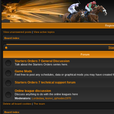
Regist
View unanswered posts
|
View active topics
Board index
Sta
Forum
Starters Orders 7 General Discussion
Talk about the Starters Orders series here.
Game Mods
Feel free to post any schedules, data or graphical mods you may have created fo
Starters Orders 7 technical support forum
Online league discussion
Discuss anything to do with the online leagues here
Moderators:
Lordedaw
,
leonvr
,
pjrhodes1970
Delete all board cookies
|
The team
Board index