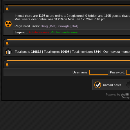
In total there are
1197
users online :: 2 registered, 0 hidden and 1195 guests (bas
Most users ever online was
11719
on Mon Jan 12, 2026 7:10 pm
Registered users:
Bing [Bot]
,
Google [Bot]
Legend ::
Administrators
,
Global moderators
Total posts
116812
| Total topics
10498
| Total members
3844
| Our newest memb
Username:
Password:
Unread posts
Powered by
phpBB
Desig