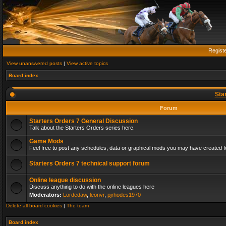
Regist
View unanswered posts
|
View active topics
Board index
Sta
Forum
Starters Orders 7 General Discussion
Talk about the Starters Orders series here.
Game Mods
Feel free to post any schedules, data or graphical mods you may have created fo
Starters Orders 7 technical support forum
Online league discussion
Discuss anything to do with the online leagues here
Moderators:
Lordedaw
,
leonvr
,
pjrhodes1970
Delete all board cookies
|
The team
Board index