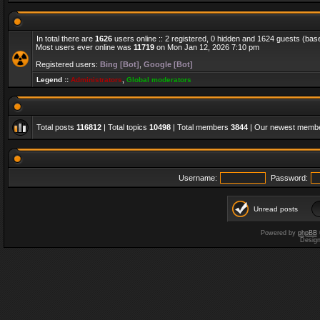
In total there are
1626
users online :: 2 registered, 0 hidden and 1624 guests (bas
Most users ever online was
11719
on Mon Jan 12, 2026 7:10 pm
Registered users:
Bing [Bot]
,
Google [Bot]
Legend ::
Administrators
,
Global moderators
Total posts
116812
| Total topics
10498
| Total members
3844
| Our newest memb
Username:
Password:
Unread posts
Powered by
phpBB
Desig