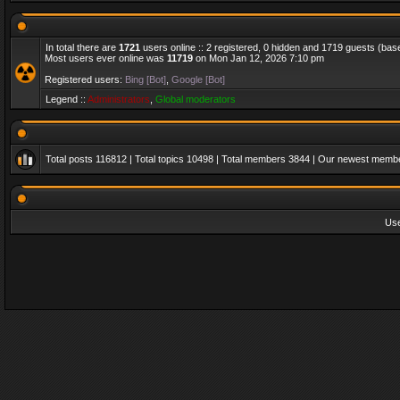
In total there are
1721
users online :: 2 registered, 0 hidden and 1719 guests (bas
Most users ever online was
11719
on Mon Jan 12, 2026 7:10 pm
Registered users:
Bing [Bot]
,
Google [Bot]
Legend ::
Administrators
,
Global moderators
Total posts
116812
| Total topics
10498
| Total members
3844
| Our newest memb
Us