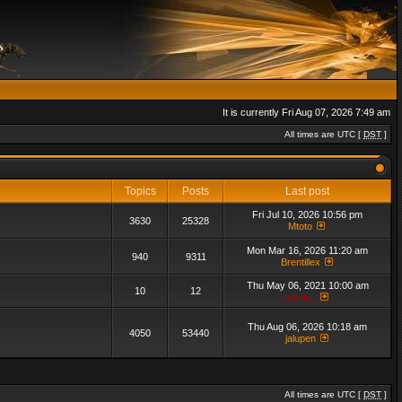
It is currently Fri Aug 07, 2026 7:49 am
All times are UTC [
DST
]
Topics
Posts
Last post
Fri Jul 10, 2026 10:56 pm
3630
25328
Mtoto
Mon Mar 16, 2026 11:20 am
940
9311
Brentillex
Thu May 06, 2021 10:00 am
10
12
admin_
Thu Aug 06, 2026 10:18 am
4050
53440
jalupen
All times are UTC [
DST
]