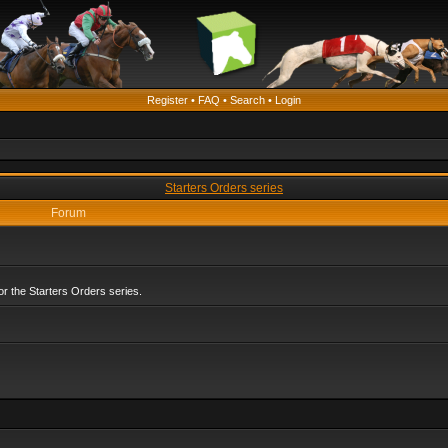
Register
•
FAQ
•
Search
•
Login
Starters Orders series
Forum
r the Starters Orders series.