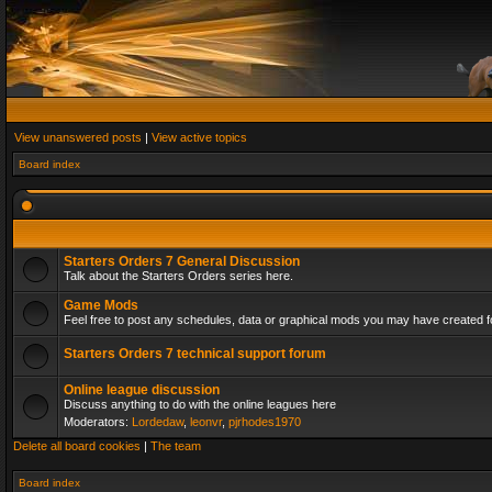
View unanswered posts
|
View active topics
Board index
Starters Orders 7 General Discussion
Talk about the Starters Orders series here.
Game Mods
Feel free to post any schedules, data or graphical mods you may have created fo
Starters Orders 7 technical support forum
Online league discussion
Discuss anything to do with the online leagues here
Moderators:
Lordedaw
,
leonvr
,
pjrhodes1970
Delete all board cookies
|
The team
Board index