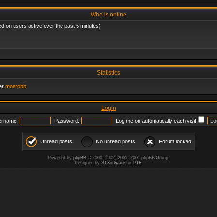
Who is online
ed on users active over the past 5 minutes)
Statistics
er
moarobb
Login
ername:
Password:
Log me on automatically each visit
Unread posts
No unread posts
Forum locked
Powered by
phpBB
© 2000, 2002, 2005, 2007 phpBB Group.
Designed by
STSoftware
for
PTF
.