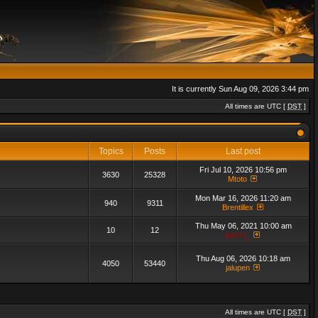
It is currently Sun Aug 09, 2026 3:44 pm
All times are UTC [
DST
]
Topics
Posts
Last post
Fri Jul 10, 2026 10:56 pm
3630
25328
Mtoto
Mon Mar 16, 2026 11:20 am
940
9311
Brentillex
Thu May 06, 2021 10:00 am
10
12
admin_
Thu Aug 06, 2026 10:18 am
4050
53440
jalupen
All times are UTC [
DST
]