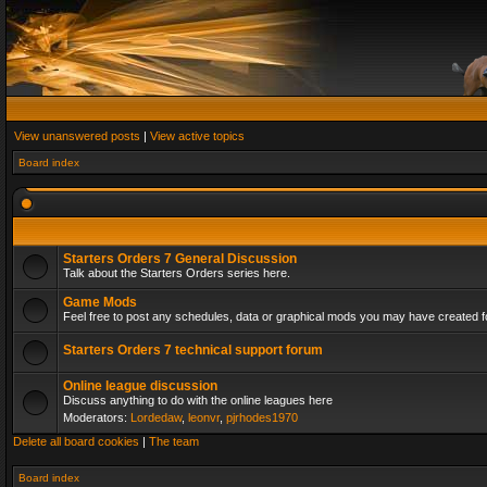
View unanswered posts
|
View active topics
Board index
Starters Orders 7 General Discussion
Talk about the Starters Orders series here.
Game Mods
Feel free to post any schedules, data or graphical mods you may have created fo
Starters Orders 7 technical support forum
Online league discussion
Discuss anything to do with the online leagues here
Moderators:
Lordedaw
,
leonvr
,
pjrhodes1970
Delete all board cookies
|
The team
Board index