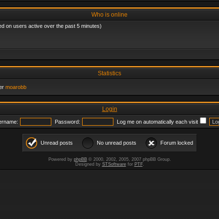
Who is online
ed on users active over the past 5 minutes)
Statistics
er
moarobb
Login
ername:
Password:
Log me on automatically each visit
Unread posts
No unread posts
Forum locked
Powered by
phpBB
© 2000, 2002, 2005, 2007 phpBB Group.
Designed by
STSoftware
for
PTF
.