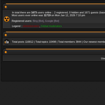
In total there are
1673
users online :: 2 registered, 0 hidden and 1671 guests (bas
Most users ever online was
11719
on Mon Jan 12, 2026 7:10 pm
Registered users:
Bing [Bot]
,
Google [Bot]
Legend ::
Administrators
,
Global moderators
Total posts
116812
| Total topics
10498
| Total members
3844
| Our newest memb
Us