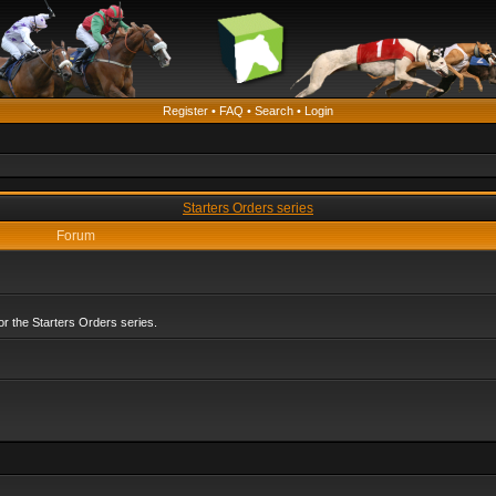
Register
•
FAQ
•
Search
•
Login
Starters Orders series
Forum
r the Starters Orders series.