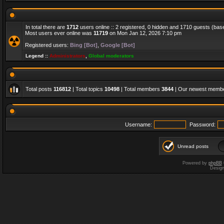
In total there are
1712
users online :: 2 registered, 0 hidden and 1710 guests (bas
Most users ever online was
11719
on Mon Jan 12, 2026 7:10 pm
Registered users:
Bing [Bot]
,
Google [Bot]
Legend ::
Administrators
,
Global moderators
Total posts
116812
| Total topics
10498
| Total members
3844
| Our newest memb
Username:
Password:
Unread posts
Powered by
phpBB
Desig