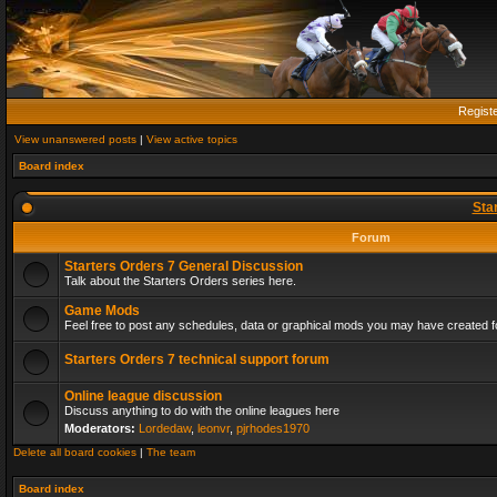
Regist
View unanswered posts
|
View active topics
Board index
Sta
Forum
Starters Orders 7 General Discussion
Talk about the Starters Orders series here.
Game Mods
Feel free to post any schedules, data or graphical mods you may have created fo
Starters Orders 7 technical support forum
Online league discussion
Discuss anything to do with the online leagues here
Moderators:
Lordedaw
,
leonvr
,
pjrhodes1970
Delete all board cookies
|
The team
Board index