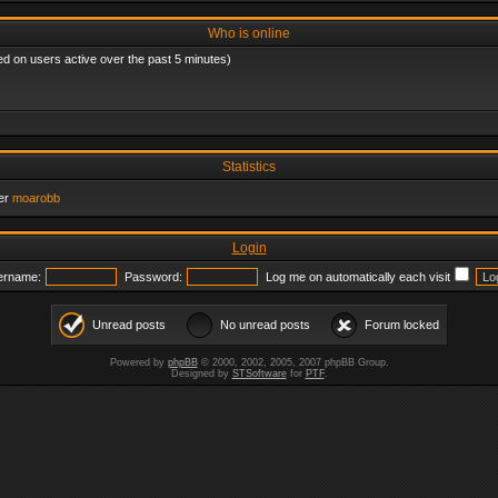
Who is online
ed on users active over the past 5 minutes)
Statistics
er
moarobb
Login
ername:
Password:
Log me on automatically each visit
Unread posts
No unread posts
Forum locked
Powered by
phpBB
© 2000, 2002, 2005, 2007 phpBB Group.
Designed by
STSoftware
for
PTF
.