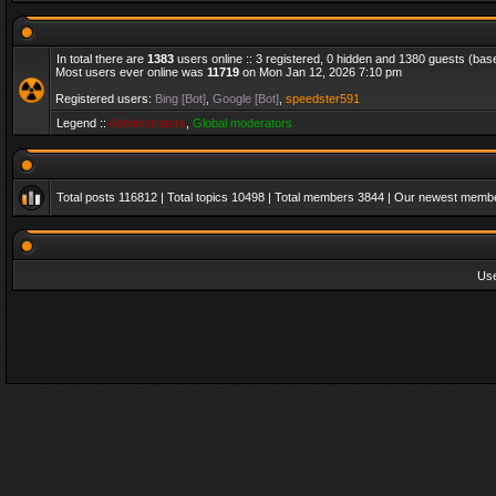
In total there are
1383
users online :: 3 registered, 0 hidden and 1380 guests (bas
Most users ever online was
11719
on Mon Jan 12, 2026 7:10 pm
Registered users:
Bing [Bot]
,
Google [Bot]
,
speedster591
Legend ::
Administrators
,
Global moderators
Total posts
116812
| Total topics
10498
| Total members
3844
| Our newest memb
Us