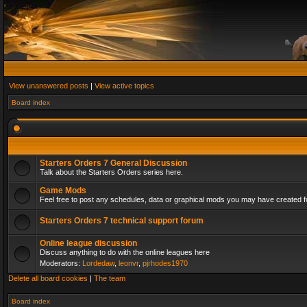
View unanswered posts
|
View active topics
Board index
Starters Orders 7 General Discussion
Talk about the Starters Orders series here.
Game Mods
Feel free to post any schedules, data or graphical mods you may have created fo
Starters Orders 7 technical support forum
Online league discussion
Discuss anything to do with the online leagues here
Moderators:
Lordedaw
,
leonvr
,
pjrhodes1970
Delete all board cookies
|
The team
Board index