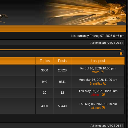
It is currently Fri Aug 07, 2026 6:46 pm
All times are UTC [
DST
]
Topics
Posts
Last post
Fri Jul 10, 2026 10:56 pm
3630
25328
Mtoto
Mon Mar 16, 2026 11:20 am
940
9311
Brentillex
Thu May 06, 2021 10:00 am
10
12
admin_
Thu Aug 06, 2026 10:18 am
4050
53440
jalupen
All times are UTC [
DST
]