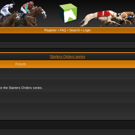
Register
•
FAQ
•
Search
•
Login
Starters Orders series
Forum
r the Starters Orders series.