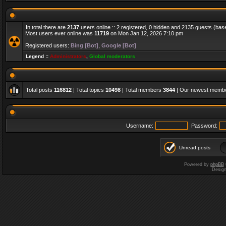
In total there are
2137
users online :: 2 registered, 0 hidden and 2135 guests (bas
Most users ever online was
11719
on Mon Jan 12, 2026 7:10 pm
Registered users:
Bing [Bot]
,
Google [Bot]
Legend ::
Administrators
,
Global moderators
Total posts
116812
| Total topics
10498
| Total members
3844
| Our newest memb
Username:
Password:
Unread posts
Powered by
phpBB
Desig