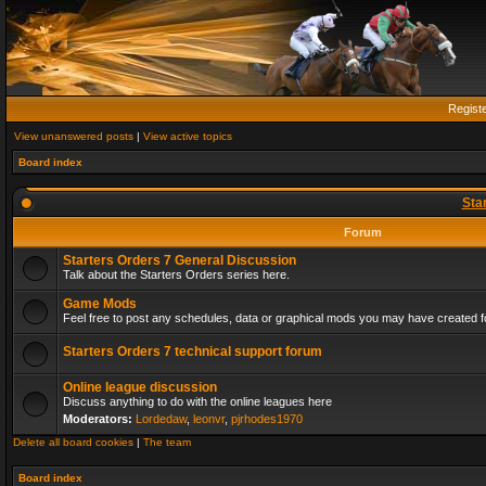
Regist
View unanswered posts
|
View active topics
Board index
Sta
Forum
Starters Orders 7 General Discussion
Talk about the Starters Orders series here.
Game Mods
Feel free to post any schedules, data or graphical mods you may have created fo
Starters Orders 7 technical support forum
Online league discussion
Discuss anything to do with the online leagues here
Moderators:
Lordedaw
,
leonvr
,
pjrhodes1970
Delete all board cookies
|
The team
Board index