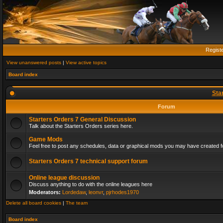
Regist
View unanswered posts
|
View active topics
Board index
Sta
Forum
Starters Orders 7 General Discussion
Talk about the Starters Orders series here.
Game Mods
Feel free to post any schedules, data or graphical mods you may have created fo
Starters Orders 7 technical support forum
Online league discussion
Discuss anything to do with the online leagues here
Moderators:
Lordedaw
,
leonvr
,
pjrhodes1970
Delete all board cookies
|
The team
Board index