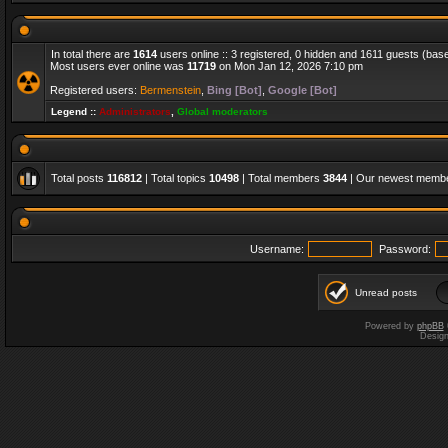
In total there are
1614
users online :: 3 registered, 0 hidden and 1611 guests (bas
Most users ever online was
11719
on Mon Jan 12, 2026 7:10 pm
Registered users:
Bermenstein
,
Bing [Bot]
,
Google [Bot]
Legend ::
Administrators
,
Global moderators
Total posts
116812
| Total topics
10498
| Total members
3844
| Our newest memb
Username:
Password:
Unread posts
Powered by
phpBB
Desig