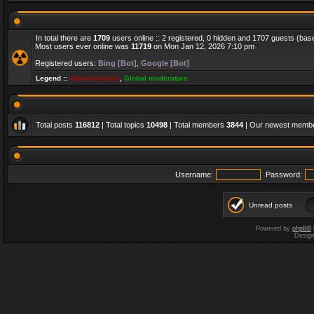
In total there are
1709
users online :: 2 registered, 0 hidden and 1707 guests (bas
Most users ever online was
11719
on Mon Jan 12, 2026 7:10 pm
Registered users:
Bing [Bot]
,
Google [Bot]
Legend ::
Administrators
,
Global moderators
Total posts
116812
| Total topics
10498
| Total members
3844
| Our newest memb
Username:
Password:
Unread posts
Powered by
phpBB
Desig