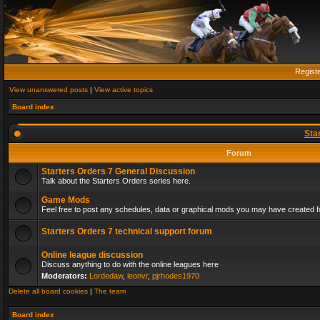
Regist
View unanswered posts
|
View active topics
Board index
Sta
Forum
Starters Orders 7 General Discussion
Talk about the Starters Orders series here.
Game Mods
Feel free to post any schedules, data or graphical mods you may have created fo
Starters Orders 7 technical support forum
Online league discussion
Discuss anything to do with the online leagues here
Moderators:
Lordedaw
,
leonvr
,
pjrhodes1970
Delete all board cookies
|
The team
Board index