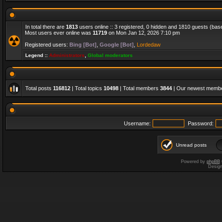
In total there are
1813
users online :: 3 registered, 0 hidden and 1810 guests (bas
Most users ever online was
11719
on Mon Jan 12, 2026 7:10 pm
Registered users:
Bing [Bot]
,
Google [Bot]
,
Lordedaw
Legend ::
Administrators
,
Global moderators
Total posts
116812
| Total topics
10498
| Total members
3844
| Our newest memb
Username:
Password:
Unread posts
Powered by
phpBB
Desig