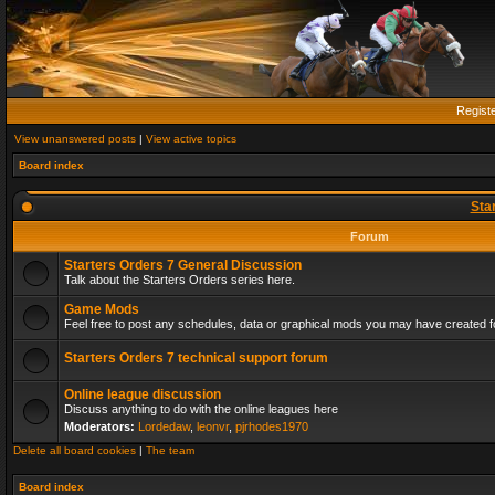
Regist
View unanswered posts
|
View active topics
Board index
Sta
Forum
Starters Orders 7 General Discussion
Talk about the Starters Orders series here.
Game Mods
Feel free to post any schedules, data or graphical mods you may have created fo
Starters Orders 7 technical support forum
Online league discussion
Discuss anything to do with the online leagues here
Moderators:
Lordedaw
,
leonvr
,
pjrhodes1970
Delete all board cookies
|
The team
Board index