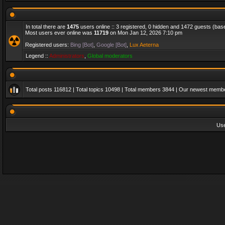
In total there are
1475
users online :: 3 registered, 0 hidden and 1472 guests (bas
Most users ever online was
11719
on Mon Jan 12, 2026 7:10 pm
Registered users:
Bing [Bot]
,
Google [Bot]
,
Lux Aeterna
Legend ::
Administrators
,
Global moderators
Total posts
116812
| Total topics
10498
| Total members
3844
| Our newest memb
Us