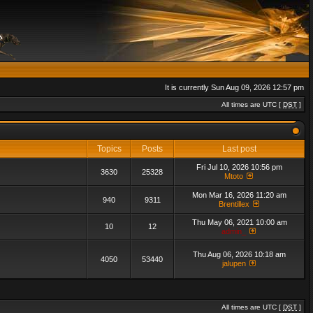
It is currently Sun Aug 09, 2026 12:57 pm
All times are UTC [
DST
]
Topics
Posts
Last post
Fri Jul 10, 2026 10:56 pm
3630
25328
Mtoto
Mon Mar 16, 2026 11:20 am
940
9311
Brentillex
Thu May 06, 2021 10:00 am
10
12
admin_
Thu Aug 06, 2026 10:18 am
4050
53440
jalupen
All times are UTC [
DST
]