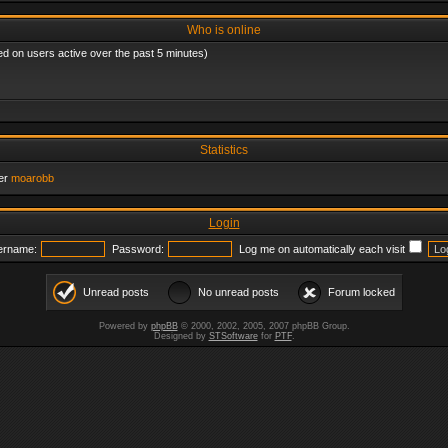
Who is online
ed on users active over the past 5 minutes)
Statistics
er
moarobb
Login
ername:
Password:
Log me on automatically each visit
Unread posts
No unread posts
Forum locked
Powered by
phpBB
© 2000, 2002, 2005, 2007 phpBB Group.
Designed by
STSoftware
for
PTF
.