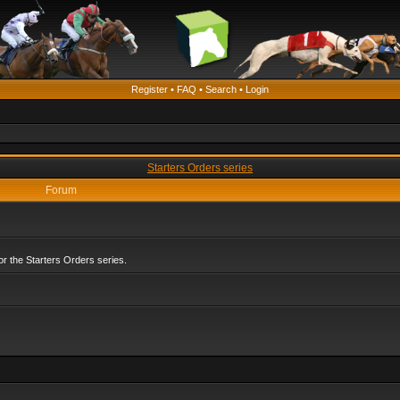
Register
•
FAQ
•
Search
•
Login
Starters Orders series
Forum
r the Starters Orders series.