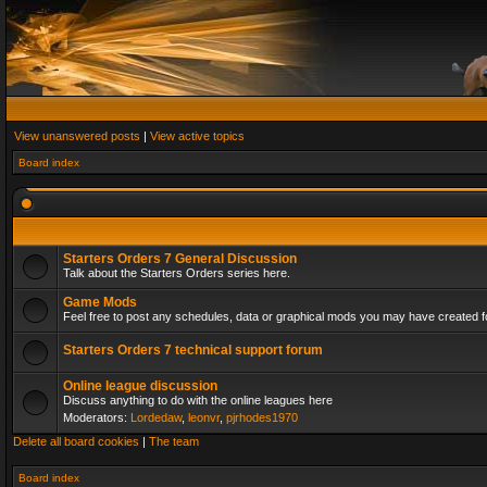
View unanswered posts
|
View active topics
Board index
Starters Orders 7 General Discussion
Talk about the Starters Orders series here.
Game Mods
Feel free to post any schedules, data or graphical mods you may have created fo
Starters Orders 7 technical support forum
Online league discussion
Discuss anything to do with the online leagues here
Moderators:
Lordedaw
,
leonvr
,
pjrhodes1970
Delete all board cookies
|
The team
Board index