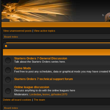
View unanswered posts
|
View active topics
Board index
Starters Orders 7 General Discussion
Talk about the Starters Orders series here.
Game Mods
Feel free to post any schedules, data or graphical mods you may have created fo
Starters Orders 7 technical support forum
Online league discussion
Discuss anything to do with the online leagues here
Moderators:
Lordedaw
,
leonvr
,
pjrhodes1970
Delete all board cookies
|
The team
Board index