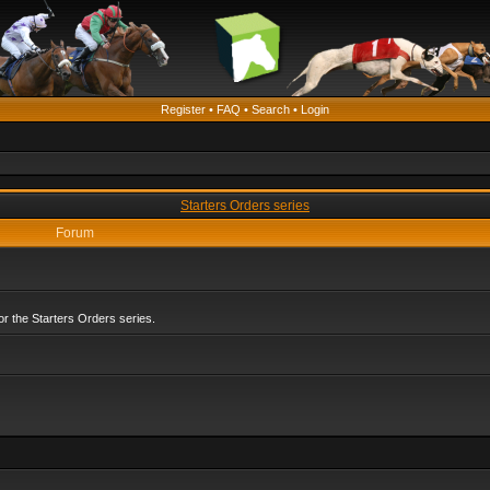
Register
•
FAQ
•
Search
•
Login
Starters Orders series
Forum
r the Starters Orders series.