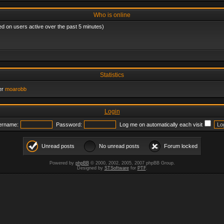
Who is online
ed on users active over the past 5 minutes)
Statistics
er
moarobb
Login
ername:
Password:
Log me on automatically each visit
Unread posts
No unread posts
Forum locked
Powered by
phpBB
© 2000, 2002, 2005, 2007 phpBB Group.
Designed by
STSoftware
for
PTF
.