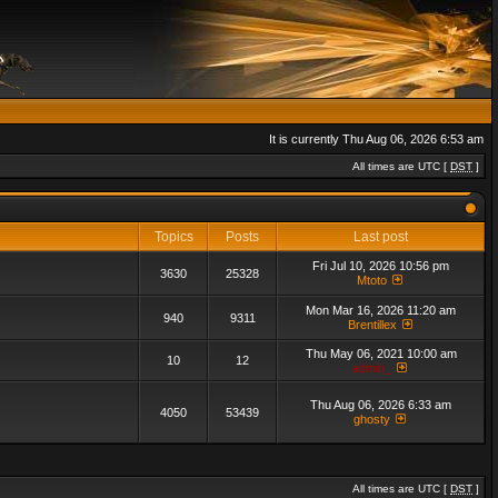
It is currently Thu Aug 06, 2026 6:53 am
All times are UTC [
DST
]
Topics
Posts
Last post
Fri Jul 10, 2026 10:56 pm
3630
25328
Mtoto
Mon Mar 16, 2026 11:20 am
940
9311
Brentillex
Thu May 06, 2021 10:00 am
10
12
admin_
Thu Aug 06, 2026 6:33 am
4050
53439
ghosty
All times are UTC [
DST
]