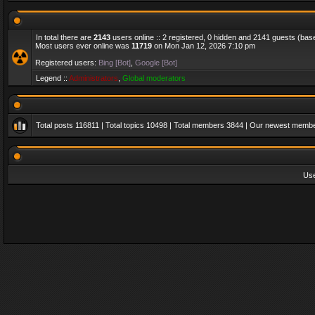
In total there are
2143
users online :: 2 registered, 0 hidden and 2141 guests (bas
Most users ever online was
11719
on Mon Jan 12, 2026 7:10 pm
Registered users:
Bing [Bot]
,
Google [Bot]
Legend ::
Administrators
,
Global moderators
Total posts
116811
| Total topics
10498
| Total members
3844
| Our newest memb
Us